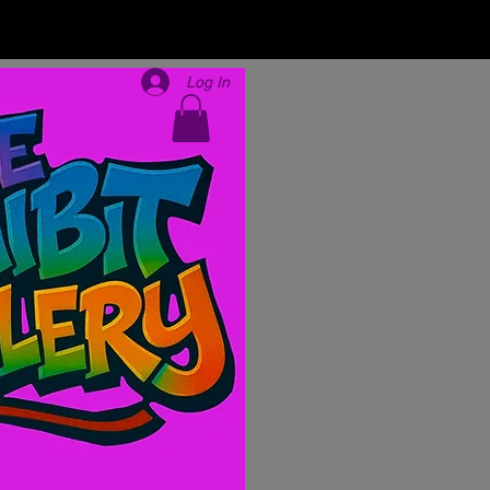
Log In