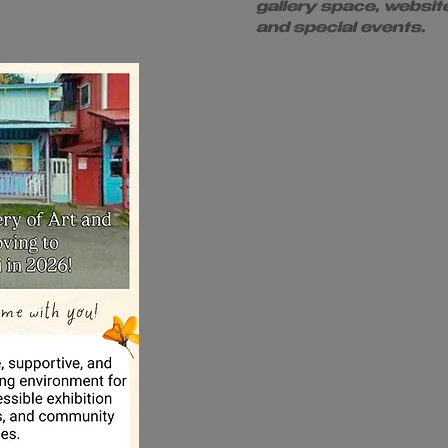
gallery space, websit
and special events.