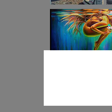
Art Walk & Eve
Galler