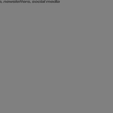
e, newsletters, social media