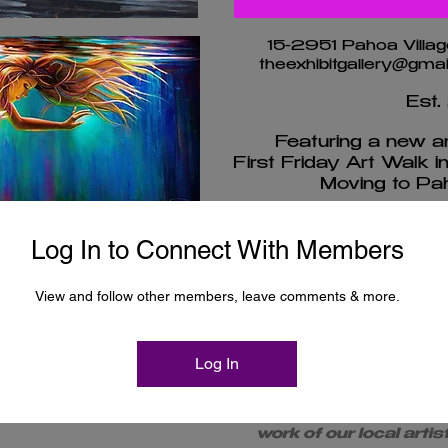
15-2951 Pahoa Villag
theexhibitgallery@gm
Est.
Featuring a new art
First Friday Art Walk i
Moving to Pah
Log In to Connect With Members
Artist A
nt Flyers
View and follow other members, leave comments & more.
Membe
y
Log In
The Exhibit, LLC rep
work of our local arti