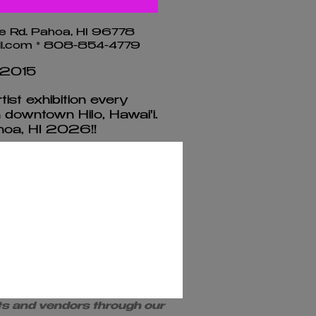
e Rd. Pahoa, HI 96778
ail.com * 808-854-4779
 2015
ist exhibition every
n downtown Hilo, Hawai'i.
oa, HI 2026!!​
pplication
rships
resents and promotes the
sts and vendors through our