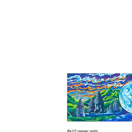
8x12 paper print