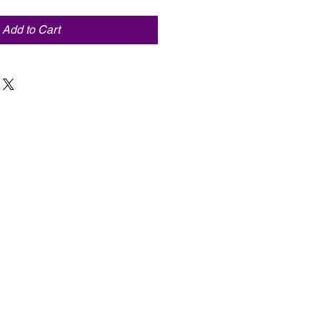
Add to Cart