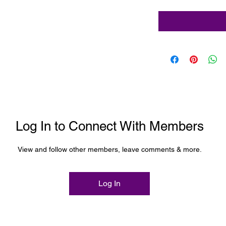
Log In to Connect With Members
View and follow other members, leave comments & more.
Log In