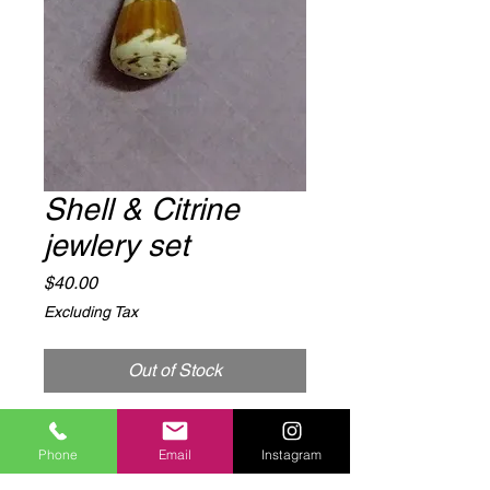
Shell & Citrine
jewlery set
Price
$40.00
Excluding Tax
Out of Stock
Shell and Citrine  necklace and 
Phone
Email
Instagram
earring set.