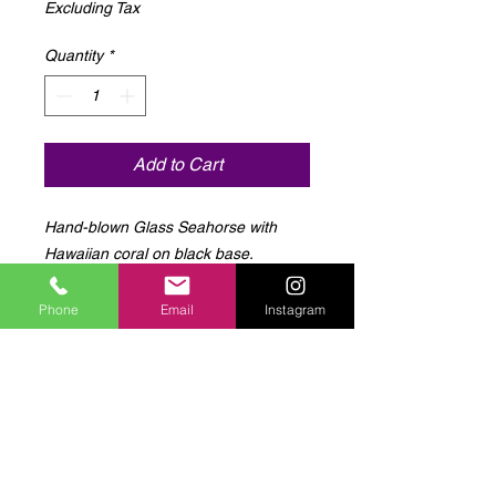
Excluding Tax
Quantity
*
Add to Cart
Hand-blown Glass Seahorse with 
Hawaiian coral on black base.
Phone
Email
Instagram
Log In to Connect With
Members
View and follow other members, leave
comments & more.