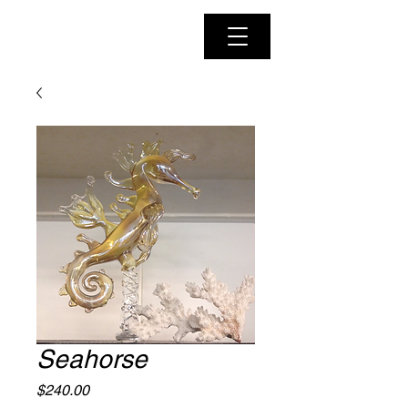
Seahorse
Price
$240.00