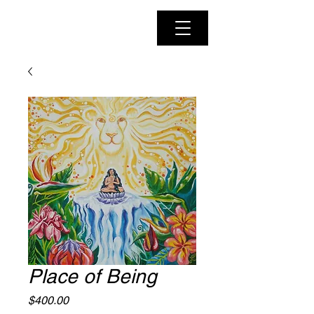
Place of Being
Price
$400.00