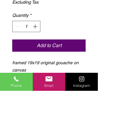
Excluding Tax
Quantity
*
Add to Cart
framed 19x19 original gouache on 
canvas
Phone
Email
Instagram
Log In to Connect With
Members
View and follow other members, leave
comments & more.