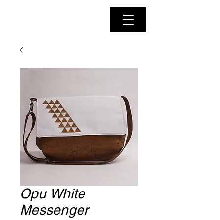
Opu White
Messenger