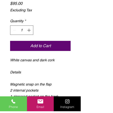
Price
$95.00
Excluding Tax
Quantity
*
Add to Cart
White canvas and dark cork 

Details 

Magnetic snap on the flap

2 internal pockets

1 zippered pocket on the back

Adjustable strap

Phone
Email
Instagram
14" wide 10.5" tall 5" deep