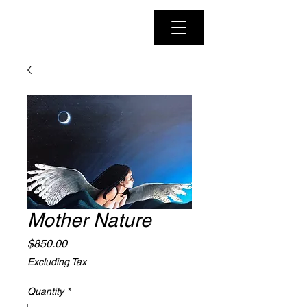
Mother Nature
Price
$850.00
Excluding Tax
Quantity
*