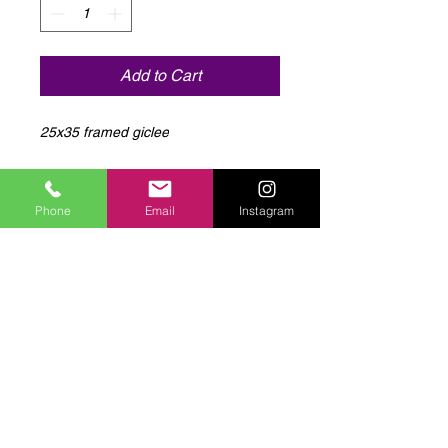
Add to Cart
25x35 framed giclee
Phone
Email
Instagram
Log In to Connect With
Members
View and follow other members, leave
comments & more.
Log In