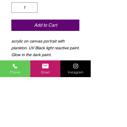
Add to Cart
acrylic on canvas portrait with 
plankton. UV Black light reactive paint. 
Glow in the dark paint.
Phone
Email
Instagram
Log In to Connect With
Members
View and follow other members, leave
comments & more.