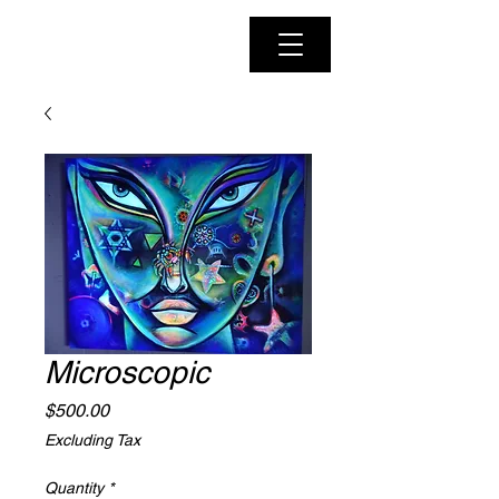
Microscopic
Price
$500.00
Excluding Tax
Quantity
*