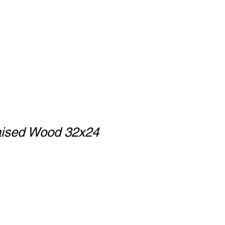
ised Wood 32x24