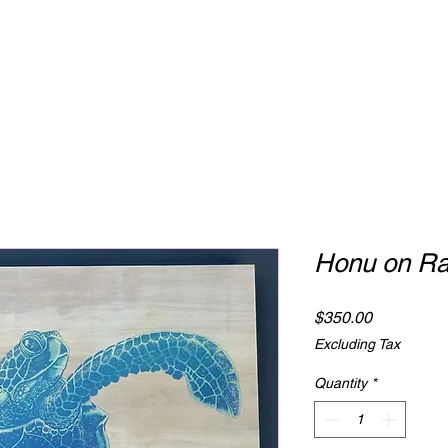
Honu on Ra
Price
$350.00
Excluding Tax
Quantity
*