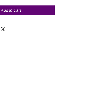
Add to Cart