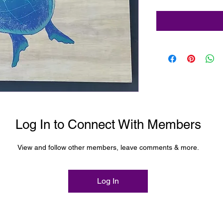
Log In to Connect With Members
View and follow other members, leave comments & more.
Log In