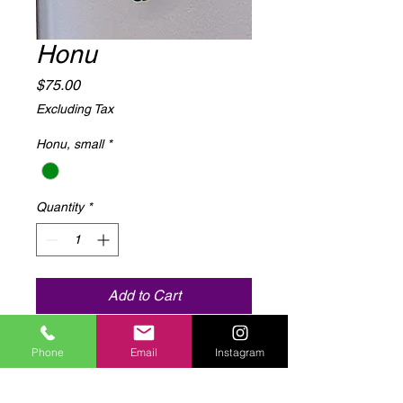
Honu
Price
$75.00
Excluding Tax
Honu, small
*
Quantity
*
Add to Cart
12"x 23" metal cut with epoxy resin
Phone
Email
Instagram