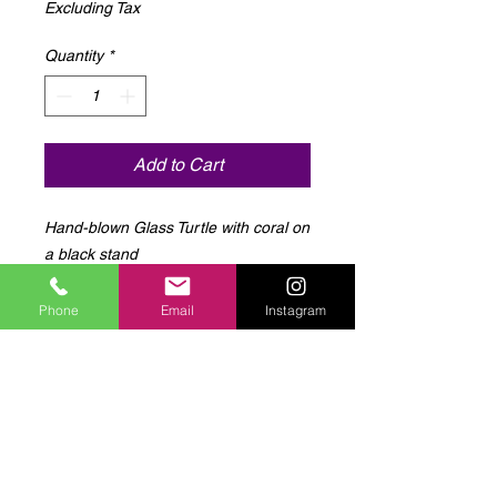
Excluding Tax
Quantity
*
Add to Cart
Hand-blown Glass Turtle with coral on 
a black stand
Phone
Email
Instagram
Log In to Connect With
Members
View and follow other members, leave
comments & more.