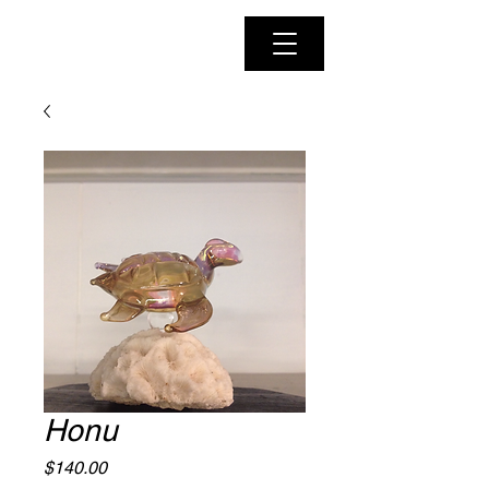
Honu
Price
$140.00