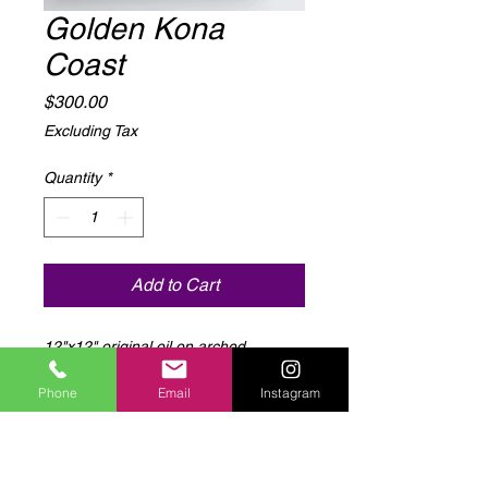
Golden Kona
Coast
Price
$300.00
Excluding Tax
Quantity
*
Add to Cart
12"x12" original oil on arched
stretched canvas
Phone
Email
Instagram