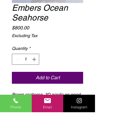
Embers Ocean
Seahorse
Price
$800.00
Excluding Tax
Quantity
*
Add to Cart
Brown seahorse, 3D acrylic on wood,
LED light up, 15” x 25”
Phone
Email
Instagram