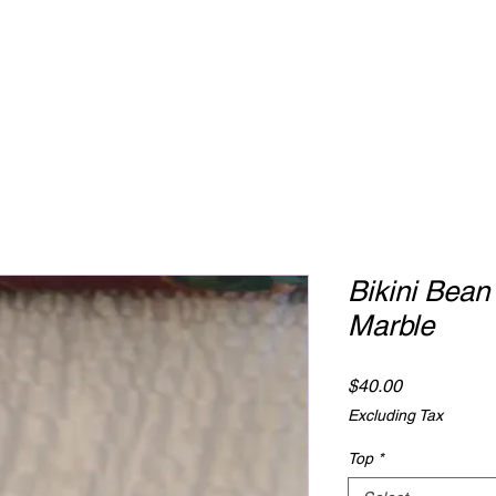
Bikini Bean
Marble
Price
$40.00
Excluding Tax
Top
*