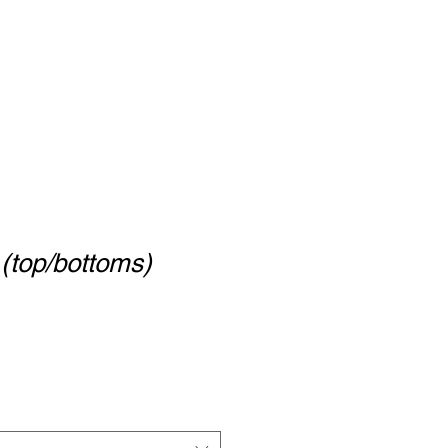
 (top/bottoms)