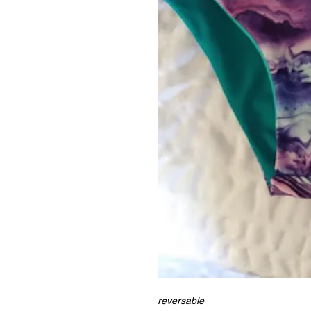
reversable