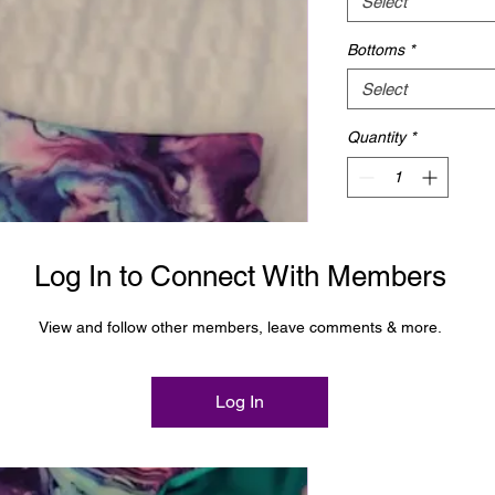
Select
Bottoms
*
Select
Quantity
*
Log In to Connect With Members
View and follow other members, leave comments & more.
Pieces sold separatel
Log In