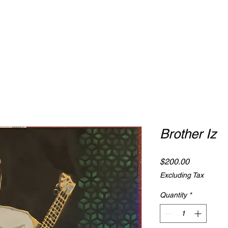
Brother Iz
Price
$200.00
Excluding Tax
Quantity
*