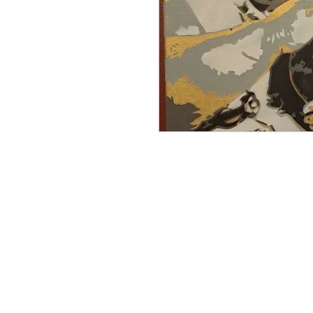
16"x20" stretched canvas acrylic s