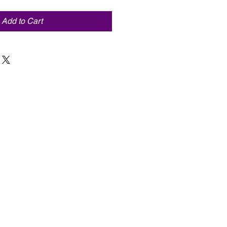
Add to Cart