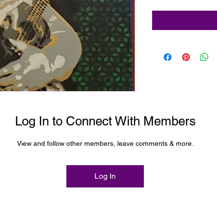
pray paint
Log In to Connect With Members
View and follow other members, leave comments & more.
Log In