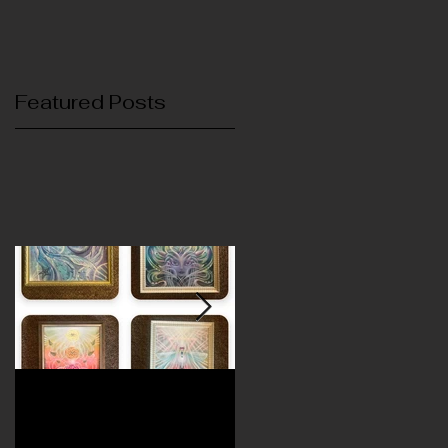
Featured Posts
November's Exhibit
October's Exhibit
featuring Izzy Ivy
featuring Reyn Grillo an
Laurie Bauers