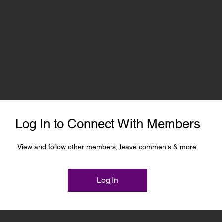
Log In to Connect With Members
View and follow other members, leave comments & more.
Log In