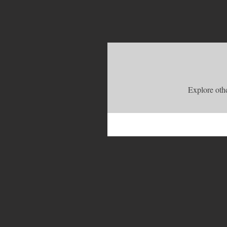
Explore othe