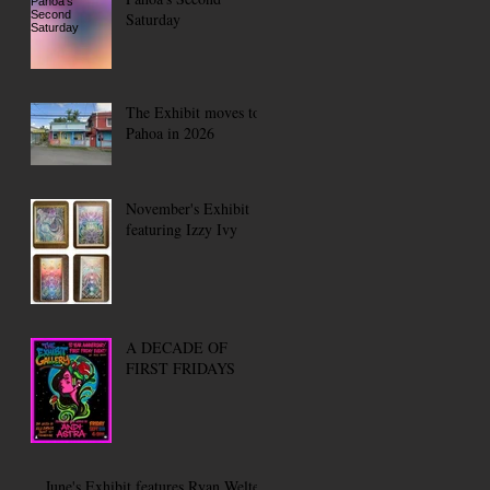
Saturday
The Exhibit moves to
Pahoa in 2026
November's Exhibit
featuring Izzy Ivy
A DECADE OF
FIRST FRIDAYS
June's Exhibit features Ryan Welter