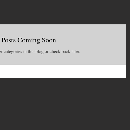
Posts Coming Soon
r categories in this blog or check back later.