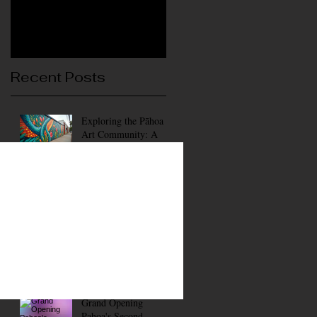
Recent Posts
Exploring the Pāhoa
Art Community: A
Vibrant Hub of
Creativity
Wednesdays Pahoa Art
District
Membership Gallery of
Art and Events
Grand Opening
Pahoa's Second