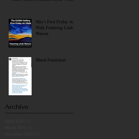
May's First Friday Art
Walk Featuring Linda
Watson
Mural Fundraiser
Archive
April 2026
(2)
2 posts
March 2026
(2)
2 posts
November 2025
(1)
1 post