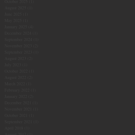
October 2025
(1)
1 post
August 2025
(1)
1 post
June 2025
(1)
1 post
May 2025
(1)
1 post
January 2025
(4)
4 posts
December 2024
(1)
1 post
September 2024
(1)
1 post
November 2023
(2)
2 posts
September 2023
(1)
1 post
August 2023
(2)
2 posts
July 2023
(1)
1 post
October 2022
(1)
1 post
August 2022
(2)
2 posts
March 2022
(1)
1 post
February 2022
(1)
1 post
January 2022
(2)
2 posts
December 2021
(1)
1 post
November 2021
(1)
1 post
October 2021
(1)
1 post
September 2021
(1)
1 post
April 2018
(1)
1 post
August 2017
(1)
1 post